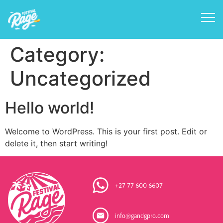
Category:
Uncategorized
Hello world!
Welcome to WordPress. This is your first post. Edit or
delete it, then start writing!
+27 77 600 6607
info@gandgpro.com