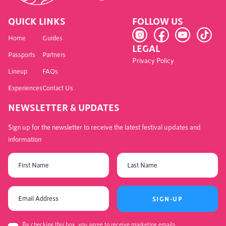
QUICK LINKS
FOLLOW US
Home
Guides
LEGAL
Passports
Partners
Privacy Policy
Lineup
FAQs
Experiences
Contact Us
NEWSLETTER & UPDATES
Sign up for the newsletter to receive the latest festival updates and
information
SIGN-UP
By checking this box, you agree to receive marketing emails