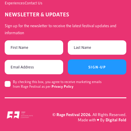
Experiences
Contact Us
NEWSLETTER & UPDATES
Sign up for the newsletter to receive the latest festival updates and
information
SIGN-UP
By checking this box, you agree to receive marketing emails
from Rage Festival as per
Privacy Policy
© Rage Festival 2026.
All Rights Reserved.
Made with
♥
By
Digital Fold