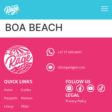
BOA BEACH
+27 77 600 6607
info@gandgpro.com
QUICK LINKS
FOLLOW US
Home
Guides
LEGAL
Passports
Partners
Privacy Policy
Lineup
FAQs