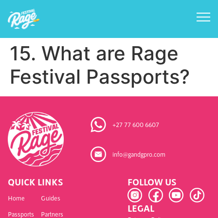
15. What are Rage
Festival Passports?
+27 77 600 6607
info@gandgpro.com
QUICK LINKS
FOLLOW US
Home
Guides
LEGAL
Passports
Partners