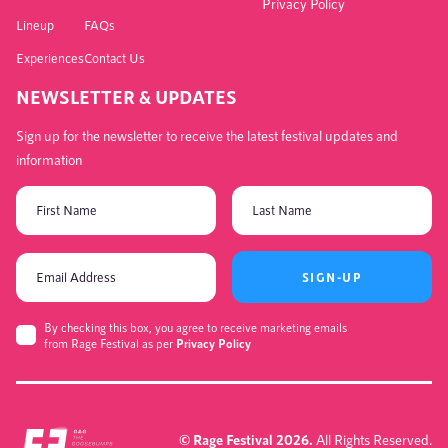
Privacy Policy
Lineup
FAQs
Experiences
Contact Us
NEWSLETTER & UPDATES
Sign up for the newsletter to receive the latest festival updates and
information
SIGN-UP
By checking this box, you agree to receive marketing emails
from Rage Festival as per
Privacy Policy
© Rage Festival 2026.
All Rights Reserved.