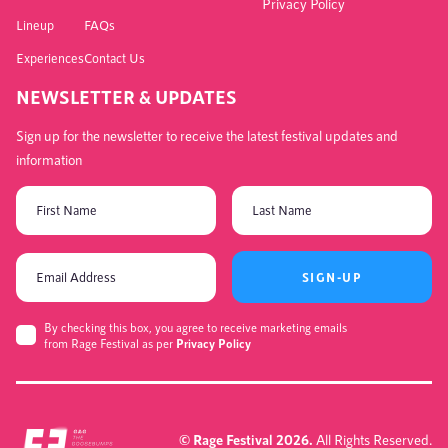
Privacy Policy
Lineup
FAQs
Experiences
Contact Us
NEWSLETTER & UPDATES
Sign up for the newsletter to receive the latest festival updates and
information
SIGN-UP
By checking this box, you agree to receive marketing emails
from Rage Festival as per
Privacy Policy
© Rage Festival 2026.
All Rights Reserved.