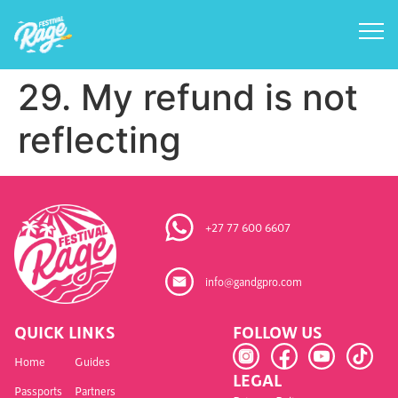
29. My refund is not
reflecting
+27 77 600 6607
info@gandgpro.com
QUICK LINKS
FOLLOW US
Home
Guides
LEGAL
Passports
Partners